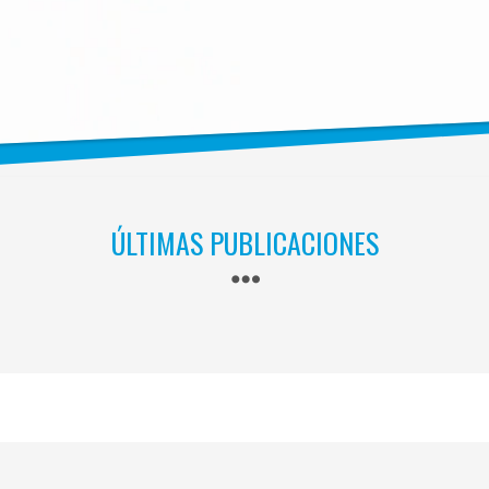
ÚLTIMAS PUBLICACIONES