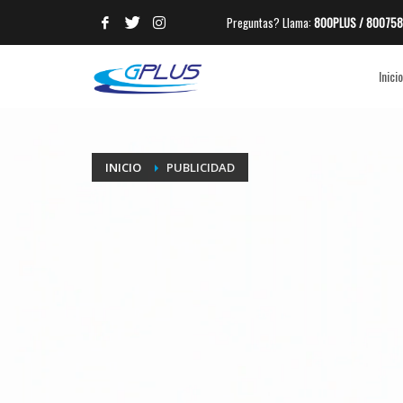
Preguntas? Llama:
800PLUS / 800758
ARCHIVES
Inicio
CATEGORIES
No hay categorías
META
INICIO
PUBLICIDAD
Acceder
Feed de entradas
Feed de comentarios
WordPress.org
HOW TO SHOP
1
2
Login or create new account.
R
If you still have problems, please let us know, by sen