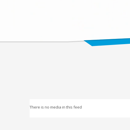
There is no media in this feed