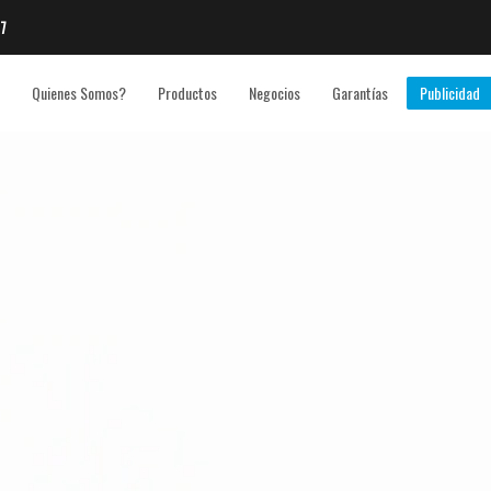
7
Quienes Somos?
Productos
Negocios
Garantías
Publicidad
3
eview your order.
Payment &
FREE
shipmen
ding an email to support@website.com . Thank you!